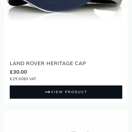
LAND ROVER HERITAGE CAP
£30.00
£25.00
VIEW PRODUCT