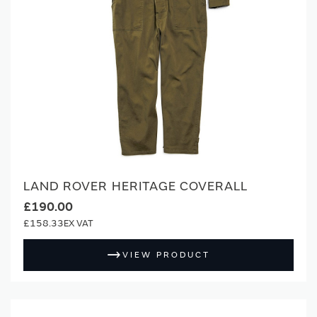
LAND ROVER HERITAGE COVERALL
£190.00
£158.33
VIEW PRODUCT