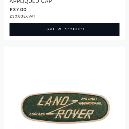
APPLIQUED CAP
£37.00
£30.83
VIEW PRODUCT