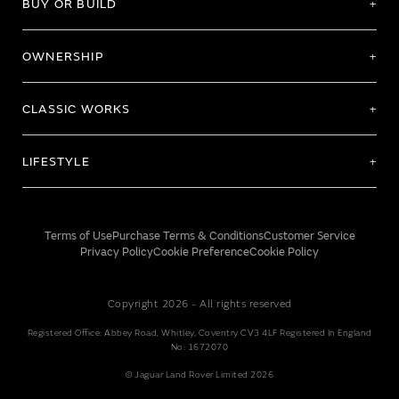
BUY OR BUILD
OWNERSHIP
CLASSIC WORKS
LIFESTYLE
Terms of Use
Purchase Terms & Conditions
Customer Service
Privacy Policy
Cookie Preference
Cookie Policy
Copyright 2026 - All rights reserved
Registered Office: Abbey Road, Whitley, Coventry CV3 4LF Registered In England
No: 1672070
© Jaguar Land Rover Limited 2026