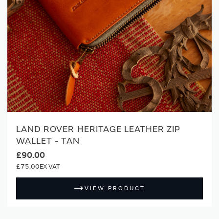
LAND ROVER HERITAGE LEATHER ZIP
WALLET - TAN
£90.00
£75.00
VIEW PRODUCT