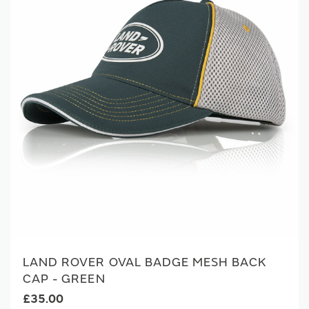
LAND ROVER OVAL BADGE MESH BACK
CAP - GREEN
£35.00