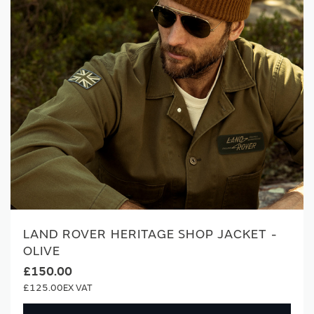
LAND ROVER HERITAGE SHOP JACKET -
OLIVE
£150.00
£125.00