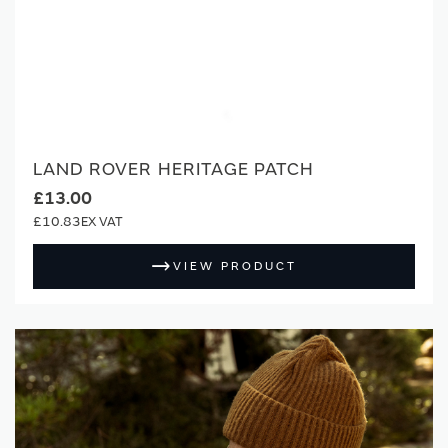
LAND ROVER HERITAGE PATCH
£13.00
£10.83
VIEW PRODUCT