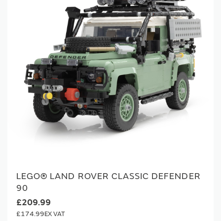
LEGO® LAND ROVER CLASSIC DEFENDER
90
£209.99
£174.99