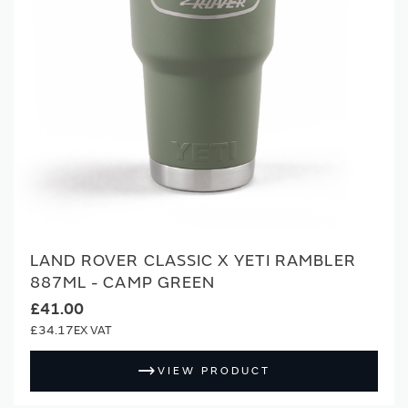
LAND ROVER CLASSIC X YETI RAMBLER
887ML - CAMP GREEN
£41.00
£34.17
VIEW PRODUCT