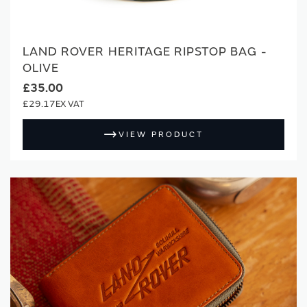
LAND ROVER HERITAGE RIPSTOP BAG -
OLIVE
£35.00
£29.17
VIEW PRODUCT