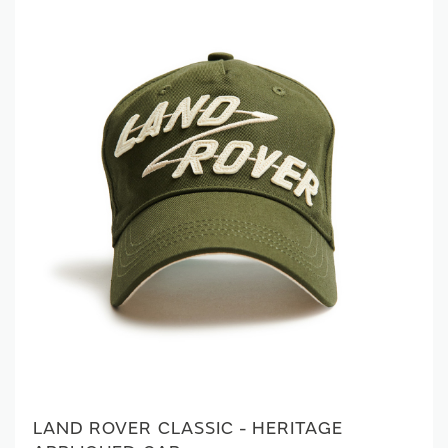
LAND ROVER CLASSIC - HERITAGE