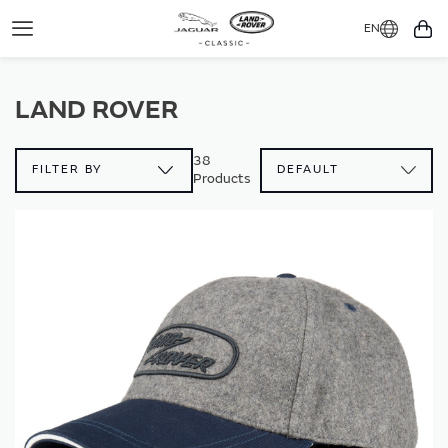
EN
Toggle
You
Navigation
LAND ROVER
38
FILTER BY
Products