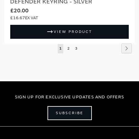
DEFENDER KEYRING - SILVER
£20.00
£16.67
VIEW PRODUCT
Page
Page
Next
You're
Page
Page
1
2
3
currently
reading
page
SIGN UP FOR EXCLUSIVE UPDATES AND OFFERS
SUBSCRIBE