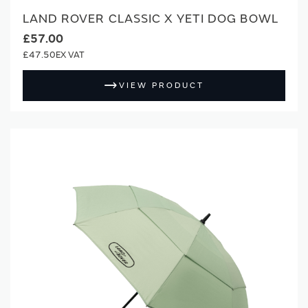
LAND ROVER CLASSIC X YETI DOG BOWL
£57.00
£47.50
VIEW PRODUCT