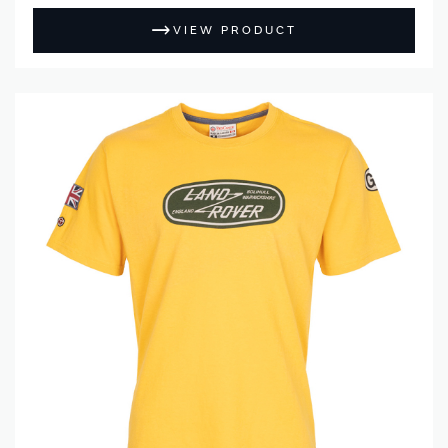
VIEW PRODUCT