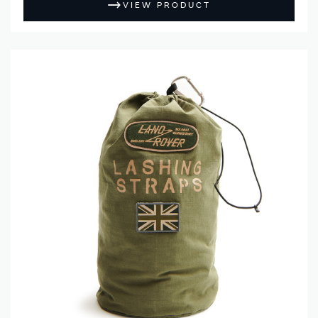
VIEW PRODUCT