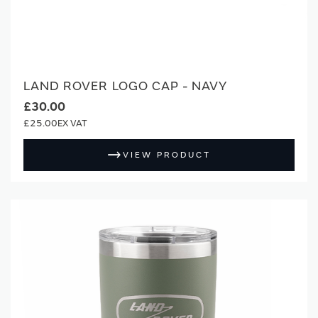
LAND ROVER LOGO CAP - NAVY
£30.00
£25.00
VIEW PRODUCT