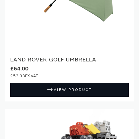
LAND ROVER GOLF UMBRELLA
£64.00
£53.33
VIEW PRODUCT