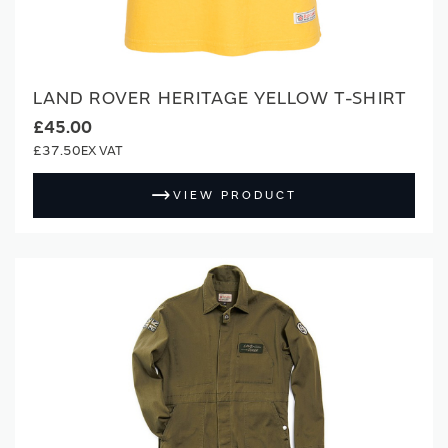
LAND ROVER HERITAGE YELLOW T-SHIRT
£45.00
£37.50
VIEW PRODUCT