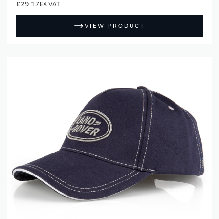
£29.17
VIEW PRODUCT