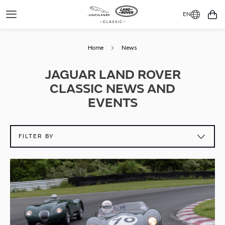
EN
Toggle
You
Navigation
Home
News
JAGUAR LAND ROVER
CLASSIC NEWS AND
EVENTS
FILTER BY