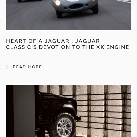
HEART OF A JAGUAR : JAGUAR
CLASSIC'S DEVOTION TO THE XK ENGINE
READ MORE