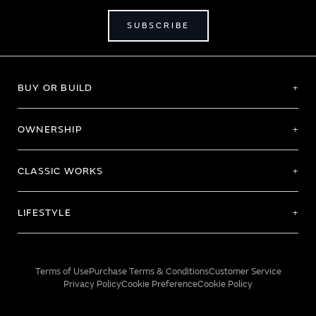
SUBSCRIBE
BUY OR BUILD
OWNERSHIP
CLASSIC WORKS
LIFESTYLE
Terms of Use
Purchase Terms & Conditions
Customer Service
Privacy Policy
Cookie Preference
Cookie Policy