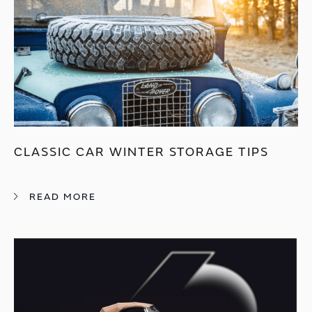
CLASSIC CAR WINTER STORAGE TIPS
READ MORE