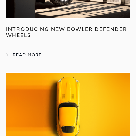
INTRODUCING NEW BOWLER DEFENDER
WHEELS
READ MORE