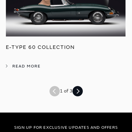
E-TYPE 60 COLLECTION
READ MORE
1 of 3
SIGN UP FOR EXCLUSIVE UPDATES AND OFFERS