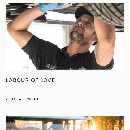
LABOUR OF LOVE
READ MORE