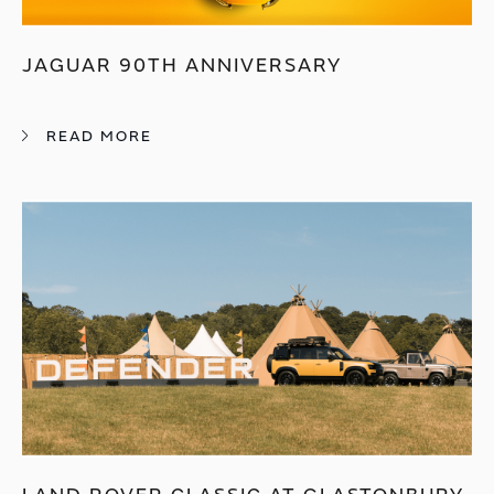
JAGUAR 90TH ANNIVERSARY
READ MORE