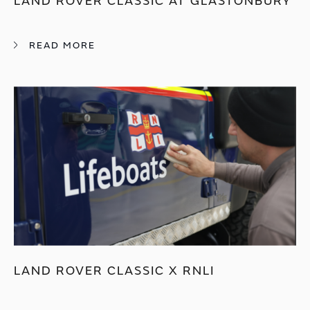
LAND ROVER CLASSIC AT GLASTONBURY
READ MORE
LAND ROVER CLASSIC X RNLI