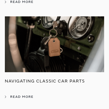
READ MORE
NAVIGATING CLASSIC CAR PARTS
READ MORE