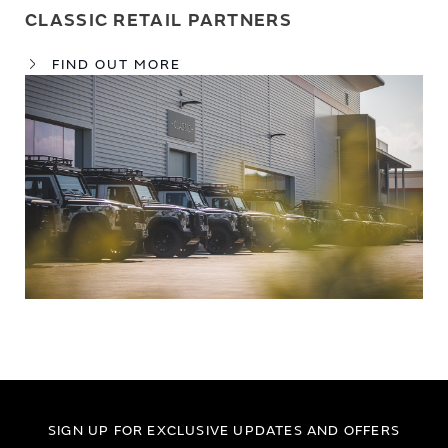
CLASSIC RETAIL PARTNERS
FIND OUT MORE
SIGN UP FOR EXCLUSIVE UPDATES AND OFFERS