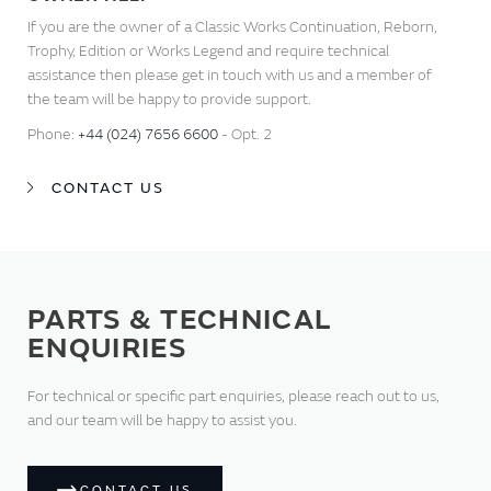
If you are the owner of a Classic Works Continuation, Reborn,
Trophy, Edition or Works Legend and require technical
assistance then please get in touch with us and a member of
the team will be happy to provide support.
Phone:
+44 (024) 7656 6600
- Opt. 2
CONTACT US
PARTS & TECHNICAL
ENQUIRIES
For technical or specific part enquiries, please reach out to us,
and our team will be happy to assist you.
CONTACT US