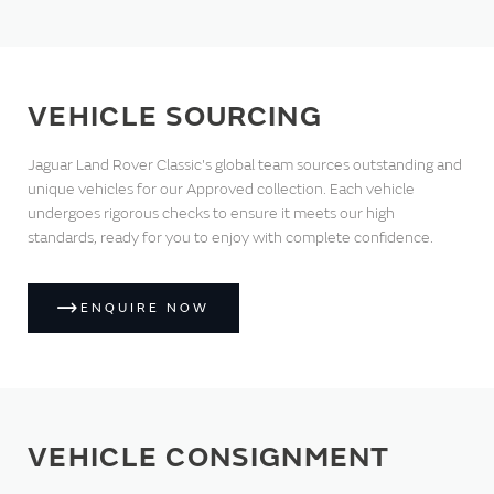
VEHICLE SOURCING
Jaguar Land Rover Classic's global team sources outstanding and
unique vehicles for our Approved collection. Each vehicle
undergoes rigorous checks to ensure it meets our high
standards, ready for you to enjoy with complete confidence.
ENQUIRE NOW
VEHICLE CONSIGNMENT