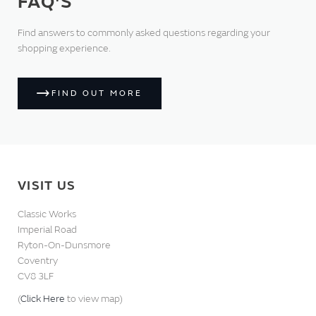
FAQ'S
Find answers to commonly asked questions regarding your
shopping experience.
FIND OUT MORE
VISIT US
Classic Works
Imperial Road
Ryton-On-Dunsmore
Coventry
CV8 3LF
(
Click Here
to view map)