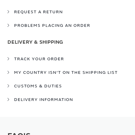
REQUEST A RETURN
PROBLEMS PLACING AN ORDER
DELIVERY & SHIPPING
TRACK YOUR ORDER
MY COUNTRY ISN'T ON THE SHIPPING LIST
CUSTOMS & DUTIES
DELIVERY INFORMATION