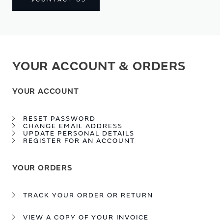
YOUR ACCOUNT & ORDERS
YOUR ACCOUNT
RESET PASSWORD
CHANGE EMAIL ADDRESS
UPDATE PERSONAL DETAILS
REGISTER FOR AN ACCOUNT
YOUR ORDERS
TRACK YOUR ORDER OR RETURN
VIEW A COPY OF YOUR INVOICE