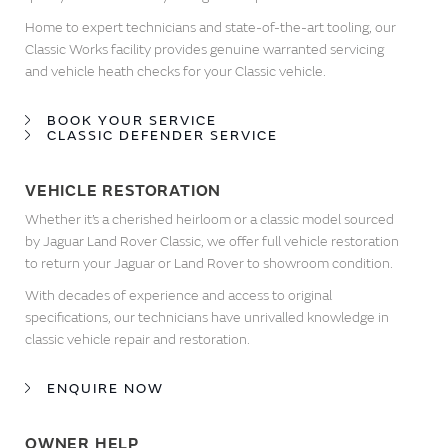
Home to expert technicians and state-of-the-art tooling, our
Classic Works facility provides genuine warranted servicing
and vehicle heath checks for your Classic vehicle.
BOOK YOUR SERVICE
CLASSIC DEFENDER SERVICE
VEHICLE RESTORATION
Whether it’s a cherished heirloom or a classic model sourced
by Jaguar Land Rover Classic, we offer full vehicle restoration
to return your Jaguar or Land Rover to showroom condition.
With decades of experience and access to original
specifications, our technicians have unrivalled knowledge in
classic vehicle repair and restoration.
ENQUIRE NOW
OWNER HELP