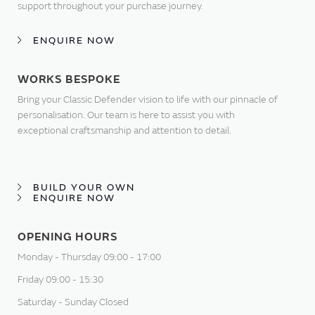
support throughout your purchase journey.
ENQUIRE NOW
WORKS BESPOKE
Bring your Classic Defender vision to life with our pinnacle of
personalisation. Our team is here to assist you with
exceptional craftsmanship and attention to detail.
BUILD YOUR OWN
ENQUIRE NOW
OPENING HOURS
Monday - Thursday 09:00 - 17:00
Friday 09:00 - 15:30
Saturday - Sunday Closed