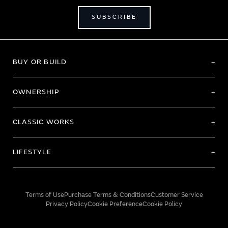
SUBSCRIBE
BUY OR BUILD
OWNERSHIP
CLASSIC WORKS
LIFESTYLE
Terms of Use
Purchase Terms & Conditions
Customer Service
Privacy Policy
Cookie Preference
Cookie Policy