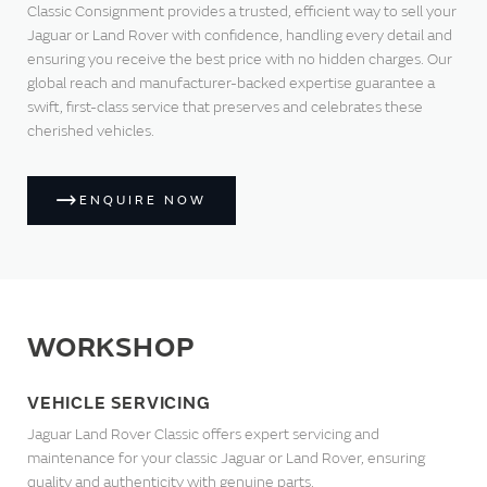
Classic Consignment provides a trusted, efficient way to sell your
Jaguar or Land Rover with confidence, handling every detail and
ensuring you receive the best price with no hidden charges. Our
global reach and manufacturer-backed expertise guarantee a
swift, first-class service that preserves and celebrates these
cherished vehicles.
ENQUIRE NOW
WORKSHOP
VEHICLE SERVICING
Jaguar Land Rover Classic offers expert servicing and
maintenance for your classic Jaguar or Land Rover, ensuring
quality and authenticity with genuine parts.