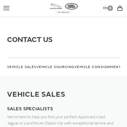
EN
Toggle
You
Navigation
CONTACT US
VEHICLE SALES
VEHICLE SOURCING
VEHICLE CONSIGNMENT
WO
VEHICLE SALES
SALES SPECIALISTS
We’re here to help you find your perfect Approved Used
Jaguar or Land Rover Classic Car with exceptional service and