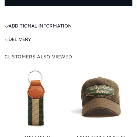
ADDITIONAL INFORMATION
DELIVERY
CUSTOMERS ALSO VIEWED