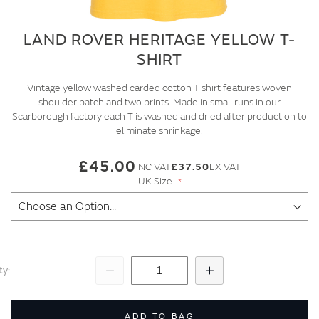
LAND ROVER HERITAGE YELLOW T-
SHIRT
Vintage yellow washed carded cotton T shirt features woven
shoulder patch and two prints. Made in small runs in our
Scarborough factory each T is washed and dried after production to
eliminate shrinkage.
£45.00
£37.50
UK Size
ty
Subtract
Add
ADD TO BAG