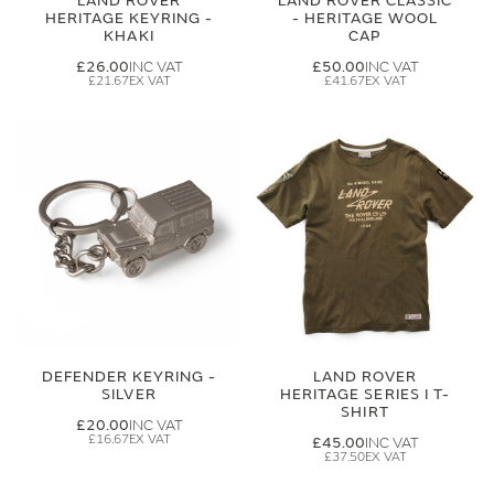
LAND ROVER
LAND ROVER CLASSIC
HERITAGE KEYRING -
- HERITAGE WOOL
KHAKI
CAP
£26.00
£50.00
£21.67
£41.67
DEFENDER KEYRING -
LAND ROVER
SILVER
HERITAGE SERIES I T-
SHIRT
£20.00
£16.67
£45.00
£37.50