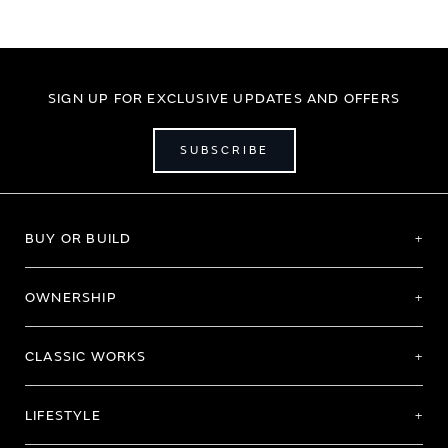
SIGN UP FOR EXCLUSIVE UPDATES AND OFFERS
SUBSCRIBE
BUY OR BUILD
OWNERSHIP
CLASSIC WORKS
LIFESTYLE