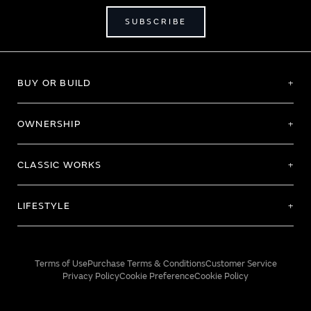
SUBSCRIBE
BUY OR BUILD
OWNERSHIP
CLASSIC WORKS
LIFESTYLE
Terms of Use
Purchase Terms & Conditions
Customer Service
Privacy Policy
Cookie Preference
Cookie Policy