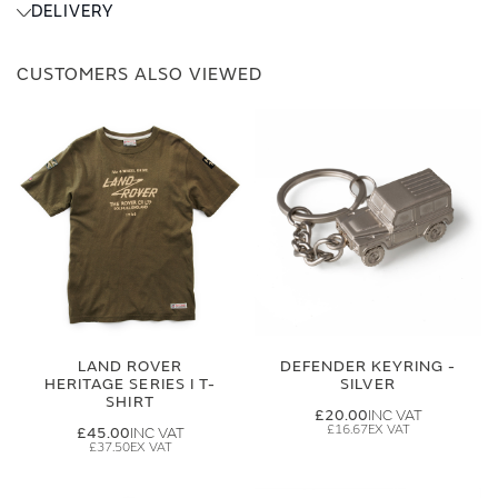
DELIVERY
CUSTOMERS ALSO VIEWED
LAND ROVER
DEFENDER KEYRING -
HERITAGE SERIES I T-
SILVER
SHIRT
£20.00
£16.67
£45.00
£37.50