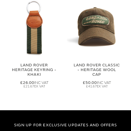
LAND ROVER
LAND ROVER CLASSIC
HERITAGE KEYRING -
- HERITAGE WOOL
KHAKI
CAP
£26.00
£50.00
£21.67
£41.67
SIGN UP FOR EXCLUSIVE UPDATES AND OFFERS