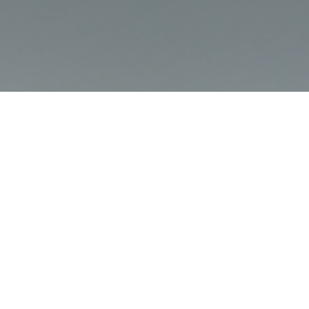
CELEBRATING AN ICON
Today, we announce a celebration of an icon: the E-type 60
Collection.
In March 2021, Jaguar will commemorate a unique occasion as the
iconic E-type marks its 60th Anniversary. In fitting tribute, Jaguar
Classic will create six limited-edition matched pairs of restored 3.8
E-types, paying tribute to two of the most famous examples: ‘9600