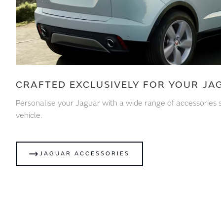
CRAFTED EXCLUSIVELY FOR YOUR JA
Personalise your Jaguar with a wide range of accessories s
vehicle.
JAGUAR ACCESSORIES