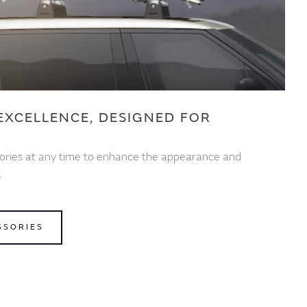
EXCELLENCE, DESIGNED FOR
ories at any time to enhance the appearance and
.
SSORIES