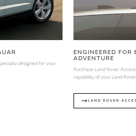
GUAR
ENGINEERED FOR 
ADVENTURE
pecially designed for your
Purchase Land Rover Access
capability of your Land Rover
LAND ROVER ACCE