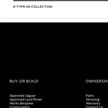
E-TYPE 60 COLLECTION
BUY OR BUILD
OWNERSH
Approved Jaguar
Parts
Approved Land Rover
Servicing
Works Bespoke
Warranty
Continuation
Contact Us