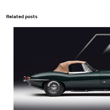
Related posts