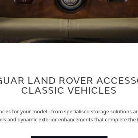
GUAR LAND ROVER ACCESS
CLASSIC VEHICLES
ries for your model - from specialised storage solutions 
ls and dynamic exterior enhancements that complete the 