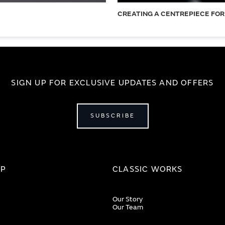
CREATING A CENTREPIECE FOR
SIGN UP FOR EXCLUSIVE UPDATES AND OFFERS
SUBSCRIBE
IP
CLASSIC WORKS
Our Story
Our Team