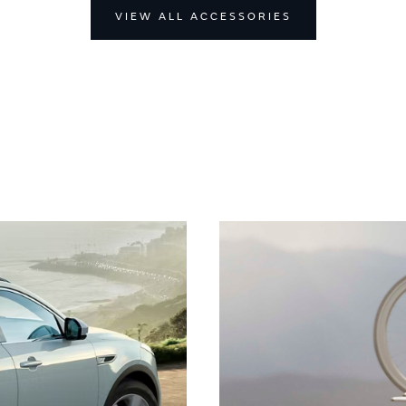
VIEW ALL ACCESSORIES