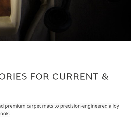
ORIES FOR CURRENT &
and premium carpet mats to precision-engineered alloy
look.