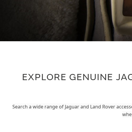
EXPLORE GENUINE JA
Search a wide range of Jaguar and Land Rover accesso
whee