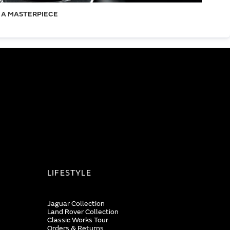
 A MASTERPIECE
LIFESTYLE
Jaguar Collection
Land Rover Collection
Classic Works Tour
Orders & Returns