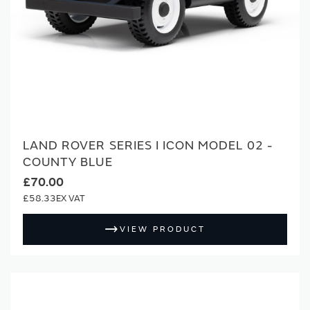
LAND ROVER SERIES I ICON MODEL 02 -
COUNTY BLUE
£70.00
£58.33
VIEW PRODUCT