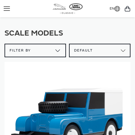
EN
Toggle
You
Navigation
SCALE MODELS
FILTER BY