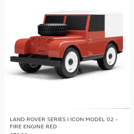
LAND ROVER SERIES I ICON MODEL 02 -
FIRE ENGINE RED