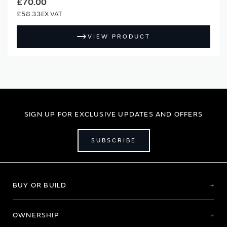
£70.00
£58.33
VIEW PRODUCT
SIGN UP FOR EXCLUSIVE UPDATES AND OFFERS
SUBSCRIBE
BUY OR BUILD
OWNERSHIP