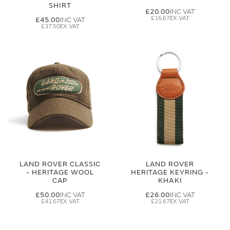
SHIRT
£20.00
£16.67
£45.00
£37.50
LAND ROVER CLASSIC
LAND ROVER
- HERITAGE WOOL
HERITAGE KEYRING -
CAP
KHAKI
£50.00
£26.00
£41.67
£21.67