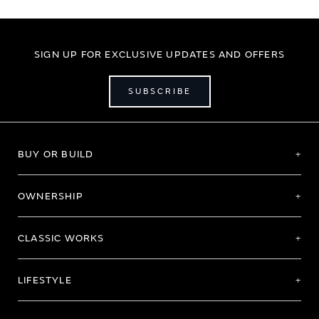
SIGN UP FOR EXCLUSIVE UPDATES AND OFFERS
SUBSCRIBE
BUY OR BUILD
OWNERSHIP
CLASSIC WORKS
LIFESTYLE