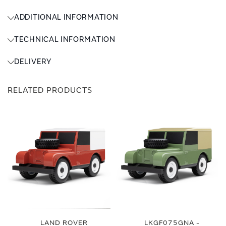
ADDITIONAL INFORMATION
TECHNICAL INFORMATION
DELIVERY
RELATED PRODUCTS
LAND ROVER
LKGF075GNA -