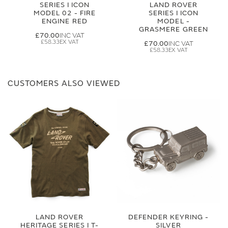
SERIES I ICON
LAND ROVER
MODEL 02 - FIRE
SERIES I ICON
ENGINE RED
MODEL -
GRASMERE GREEN
£70.00
£58.33
£70.00
£58.33
CUSTOMERS ALSO VIEWED
LAND ROVER
DEFENDER KEYRING -
HERITAGE SERIES I T-
SILVER