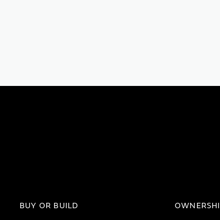
BUY OR BUILD
OWNERSH