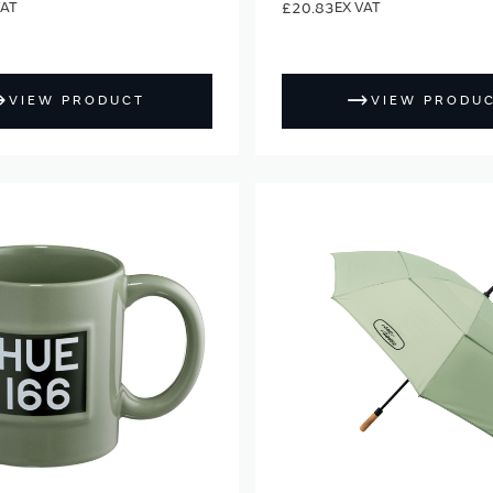
£20.83
VIEW PRODUCT
VIEW PRODU