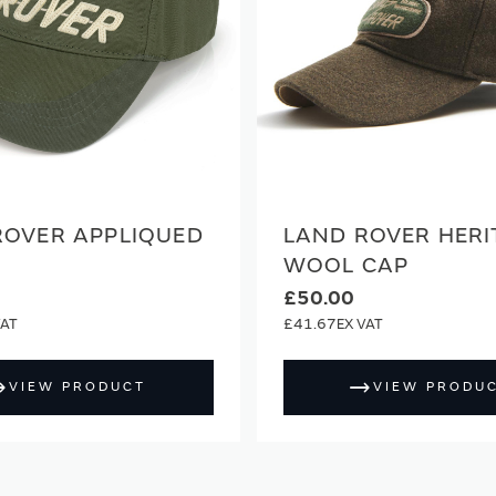
ROVER APPLIQUED
LAND ROVER HERI
WOOL CAP
£50.00
£41.67
VIEW PRODUCT
VIEW PRODU