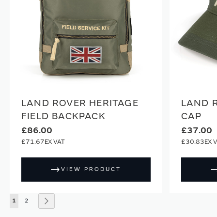
LAND ROVER HERITAGE
LAND 
FIELD BACKPACK
CAP
£86.00
£37.00
£71.67
£30.83
VIEW PRODUCT
Page
You're currently reading page
Page
Page
Next
1
2