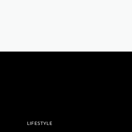
LIFESTYLE