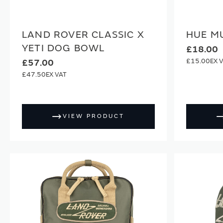
LAND ROVER CLASSIC X
HUE M
YETI DOG BOWL
£18.00
£15.00
£57.00
£47.50
VIEW PRODUCT