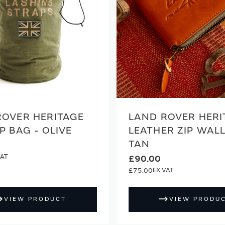
ROVER HERITAGE
LAND ROVER HERI
P BAG - OLIVE
LEATHER ZIP WALL
TAN
£90.00
£75.00
VIEW PRODUCT
VIEW PRODU