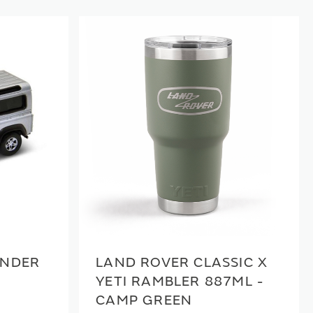
ENDER
LAND ROVER CLASSIC X
YETI RAMBLER 887ML -
CAMP GREEN