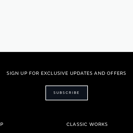
SIGN UP FOR EXCLUSIVE UPDATES AND OFFERS
SUBSCRIBE
IP
CLASSIC WORKS