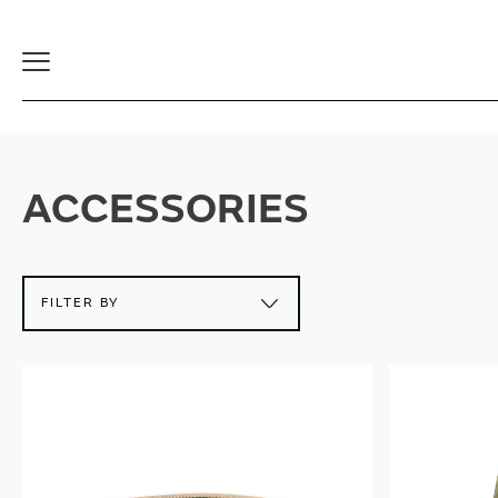
Toggle
Navigation
ACCESSORIES
FILTER BY