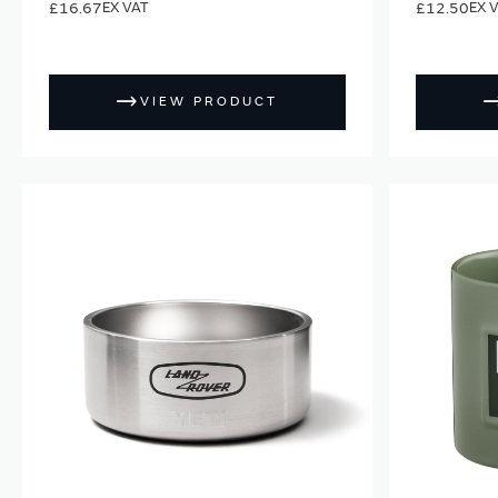
£16.67
£12.50
VIEW PRODUCT