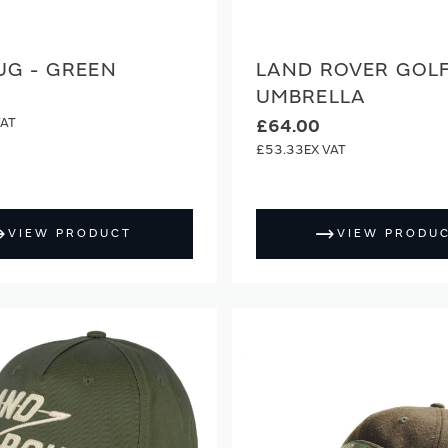
UG - GREEN
LAND ROVER GOL
UMBRELLA
£64.00
£53.33
VIEW PRODUCT
VIEW PRODU