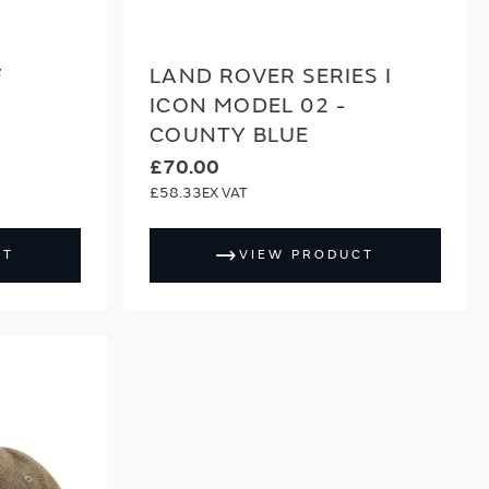
F
LAND ROVER SERIES I
ICON MODEL 02 -
COUNTY BLUE
£70.00
£58.33
CT
VIEW PRODUCT