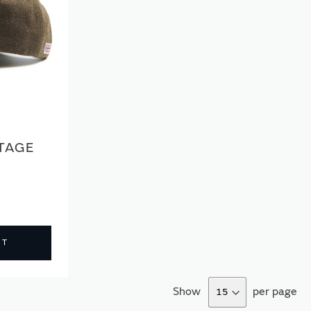
TAGE
CT
Show
per page