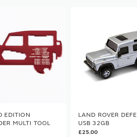
D EDITION
LAND ROVER DEF
DER MULTI TOOL
USB 32GB
£25.00