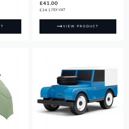
£41.00
£34.17
CT
VIEW PRODUCT