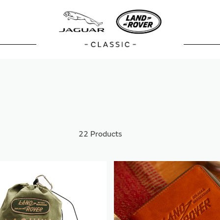
22
Products