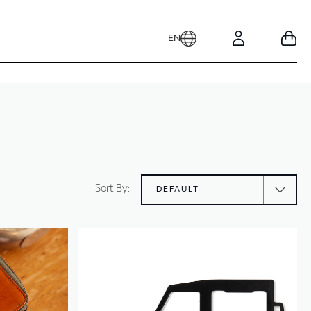
EN
Your
Account
Sort By