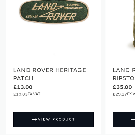
LAND ROVER HERITAGE
LAND 
PATCH
RIPSTO
£13.00
£35.00
£10.83
£29.17
VIEW PRODUCT