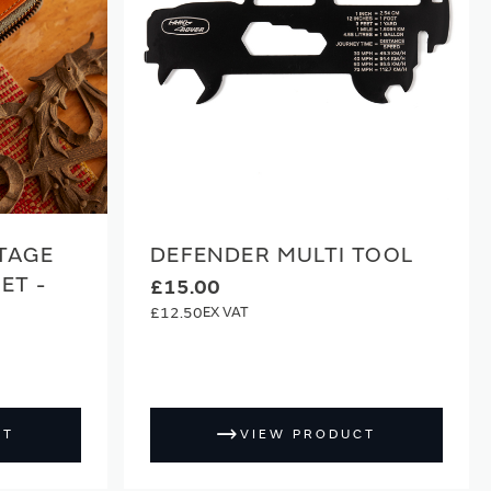
TAGE
DEFENDER MULTI TOOL
ET -
£15.00
£12.50
CT
VIEW PRODUCT