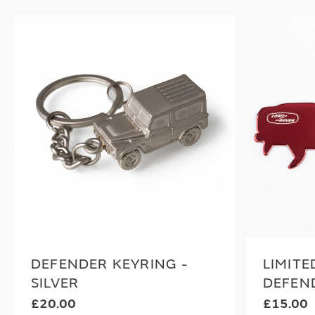
DEFENDER KEYRING -
LIMITE
SILVER
DEFEN
£20.00
£15.00