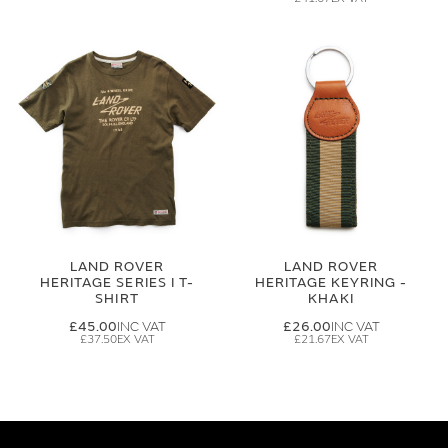
LAND ROVER
LAND ROVER
HERITAGE SERIES I T-
HERITAGE KEYRING -
SHIRT
KHAKI
£45.00
£26.00
£37.50
£21.67