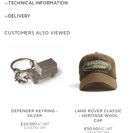
TECHNICAL INFORMATION
DELIVERY
CUSTOMERS ALSO VIEWED
DEFENDER KEYRING -
LAND ROVER CLASSIC
SILVER
- HERITAGE WOOL
CAP
£20.00
£16.67
£50.00
£41.67