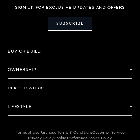
SIGN UP FOR EXCLUSIVE UPDATES AND OFFERS
SUBSCRIBE
BUY OR BUILD
OWNERSHIP
CLASSIC WORKS
LIFESTYLE
Terms of Use
Purchase Terms & Conditions
Customer Service
Privacy Policy
Cookie Preference
Cookie Policy