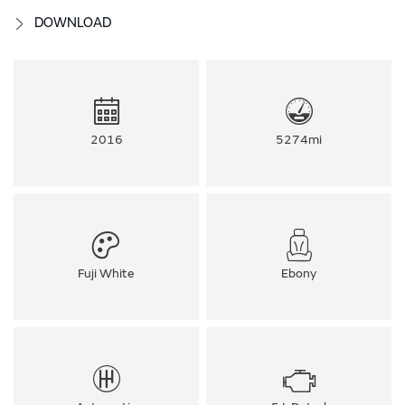
DOWNLOAD
2016
5274mi
Fuji White
Ebony