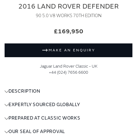
2016 LAND ROVER DEFENDER
90 5.0 V8 WORKS 70TH EDITION
£169,950
MAKE AN ENQUIRY
Jaguar Land Rover Classic - UK
+44 (024) 7656 6600
DESCRIPTION
EXPERTLY SOURCED GLOBALLY
PREPARED AT CLASSIC WORKS
OUR SEAL OF APPROVAL