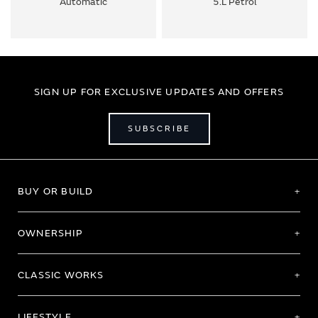
Automatic
5.L Petrol
SIGN UP FOR EXCLUSIVE UPDATES AND OFFERS
SUBSCRIBE
BUY OR BUILD
OWNERSHIP
CLASSIC WORKS
LIFESTYLE