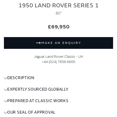
1950 LAND ROVER SERIES 1
80"
£69,950
MAKE AN ENQUIRY
Jaguar Land Rover Classic - UK
+44 (024) 7656 6600
DESCRIPTION
EXPERTLY SOURCED GLOBALLY
PREPARED AT CLASSIC WORKS
OUR SEAL OF APPROVAL