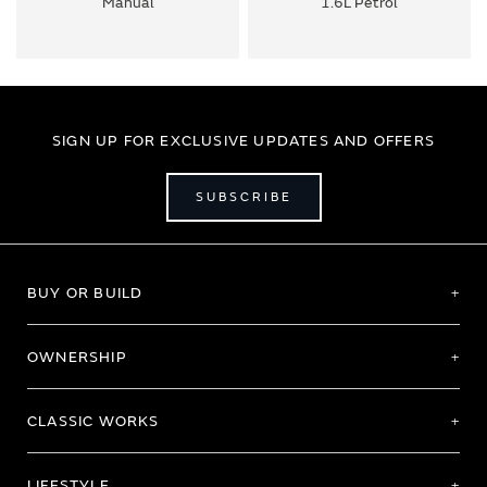
Manual
1.6L Petrol
SIGN UP FOR EXCLUSIVE UPDATES AND OFFERS
SUBSCRIBE
BUY OR BUILD
OWNERSHIP
CLASSIC WORKS
LIFESTYLE