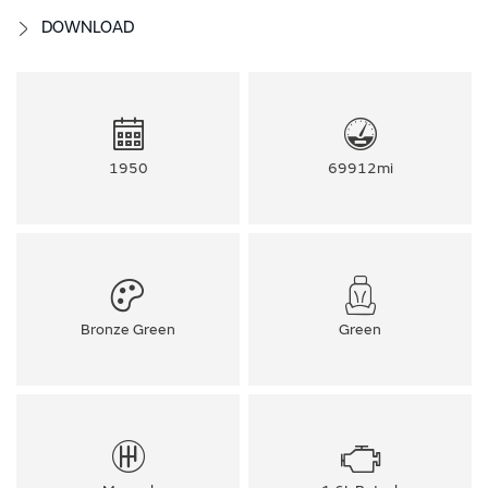
DOWNLOAD
1950
69912mi
Bronze Green
Green