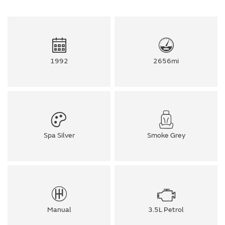
1992
2656mi
Spa Silver
Smoke Grey
Manual
3.5L Petrol