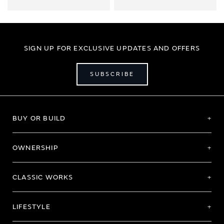
SIGN UP FOR EXCLUSIVE UPDATES AND OFFERS
SUBSCRIBE
BUY OR BUILD
OWNERSHIP
CLASSIC WORKS
LIFESTYLE