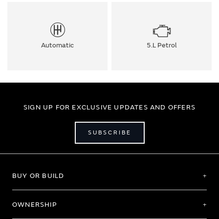
Automatic
5.L Petrol
SIGN UP FOR EXCLUSIVE UPDATES AND OFFERS
SUBSCRIBE
BUY OR BUILD
OWNERSHIP