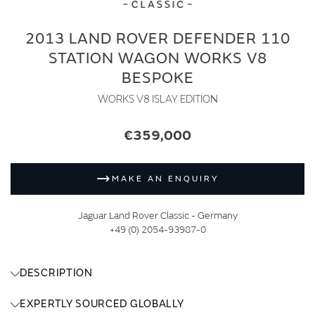
2013 LAND ROVER DEFENDER 110
STATION WAGON WORKS V8
BESPOKE
WORKS V8 ISLAY EDITION
€359,000
MAKE AN ENQUIRY
Jaguar Land Rover Classic - Germany
+49 (0) 2054-93987-0
DESCRIPTION
EXPERTLY SOURCED GLOBALLY