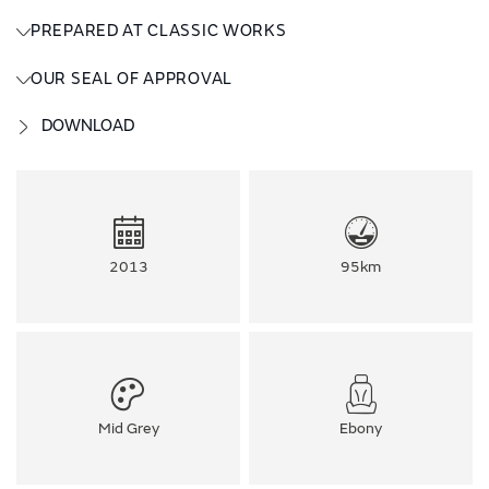
PREPARED AT CLASSIC WORKS
OUR SEAL OF APPROVAL
DOWNLOAD
2013
95km
Mid Grey
Ebony