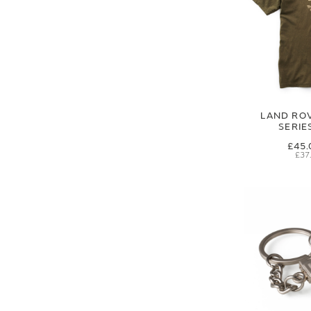
LAND RO
SERIES
£45.
£37