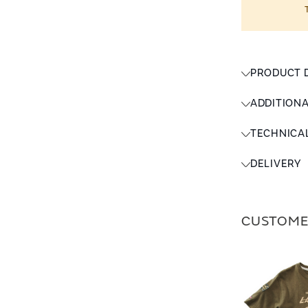
PRODUCT 
ADDITION
TECHNICA
DELIVERY
CUSTOME