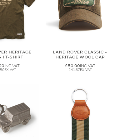
VER HERITAGE
LAND ROVER CLASSIC -
 I T-SHIRT
HERITAGE WOOL CAP
00
£50.00
.50
£41.67