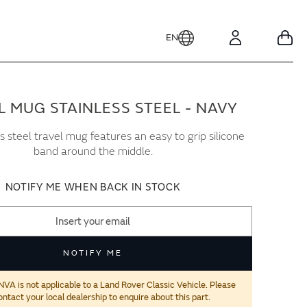
EN
Your
Account
L MUG STAINLESS STEEL - NAVY
ss steel travel mug features an easy to grip silicone
band around the middle.
NOTIFY ME WHEN BACK IN STOCK
NOTIFY ME
 is not applicable to a Land Rover Classic Vehicle. Please
ontact your local dealership to enquire about this part.