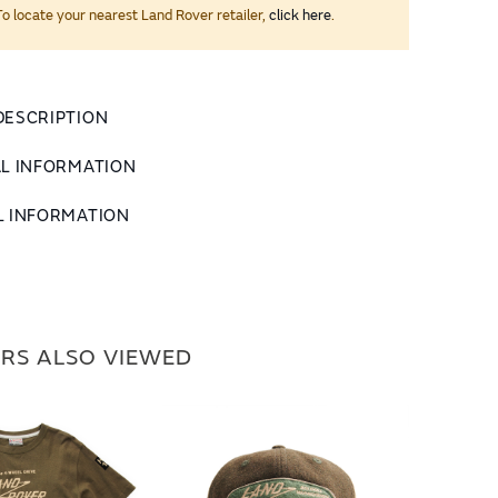
To locate your nearest Land Rover retailer,
click here
.
DESCRIPTION
AL INFORMATION
L INFORMATION
RS ALSO VIEWED