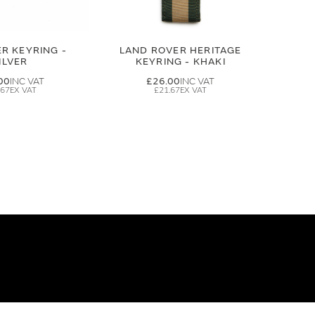
R KEYRING -
LAND ROVER HERITAGE
ILVER
KEYRING - KHAKI
00
£26.00
.67
£21.67