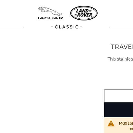
TRAVE
This stainle
MG915NVA
c