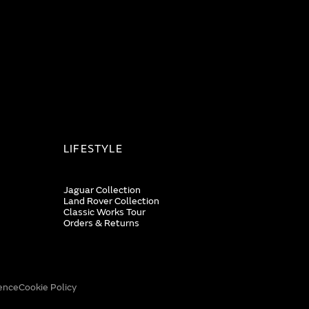
LIFESTYLE
Jaguar Collection
Land Rover Collection
Classic Works Tour
Orders & Returns
ence
Cookie Policy