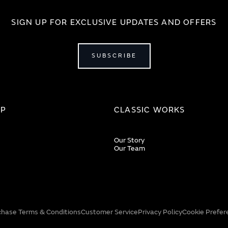
SIGN UP FOR EXCLUSIVE UPDATES AND OFFERS
SUBSCRIBE
IP
CLASSIC WORKS
Our Story
Our Team
chase Terms & Conditions
Customer Service
Privacy Policy
Cookie Prefer