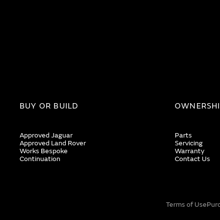
BUY OR BUILD
OWNERSH
Approved Jaguar
Parts
Approved Land Rover
Servicing
Works Bespoke
Warranty
Continuation
Contact Us
Terms of Use
Pur