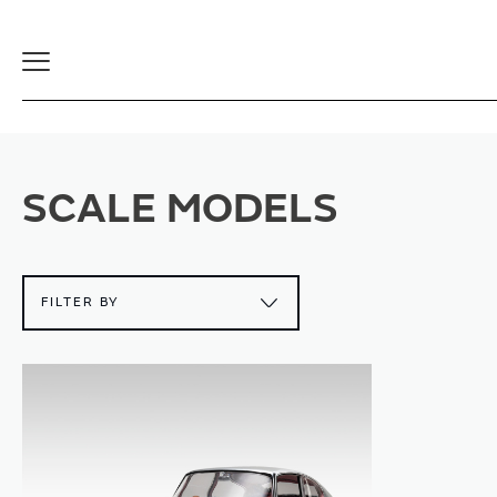
Toggle
Navigation
SCALE MODELS
FILTER BY