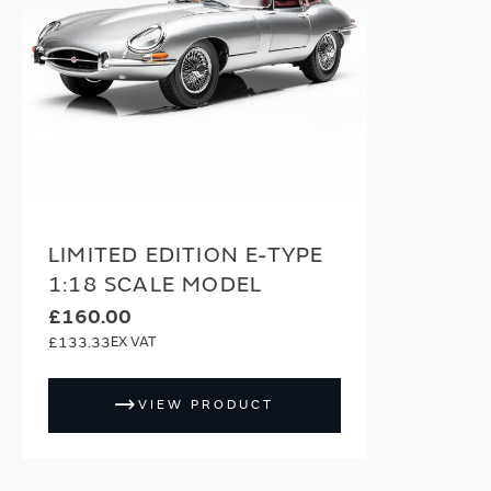
LIMITED EDITION E-TYPE
1:18 SCALE MODEL
£160.00
£133.33
VIEW PRODUCT