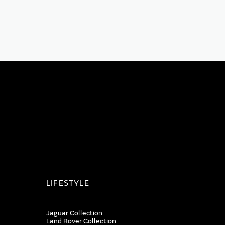
LIFESTYLE
Jaguar Collection
Land Rover Collection