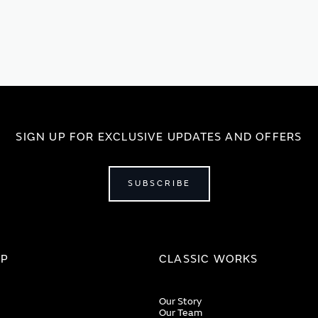
SIGN UP FOR EXCLUSIVE UPDATES AND OFFERS
SUBSCRIBE
IP
CLASSIC WORKS
Our Story
Our Team