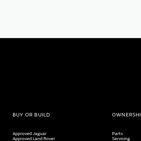
BUY OR BUILD
OWNERSH
Approved Jaguar
Parts
Approved Land Rover
Servicing