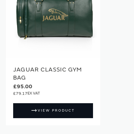
JAGUAR CLASSIC GYM
BAG
£95.00
£79.17
VIEW PRODUCT