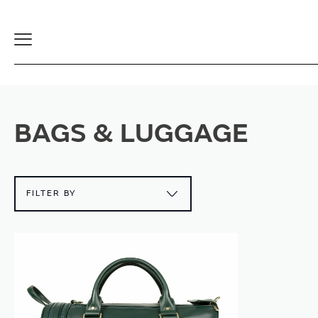
Toggle
Navigation
BAGS & LUGGAGE
FILTER BY