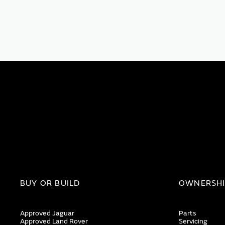
BUY OR BUILD
OWNERSH
Approved Jaguar
Parts
Approved Land Rover
Servicing