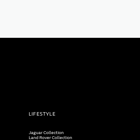
LIFESTYLE
Jaguar Collection
Land Rover Collection