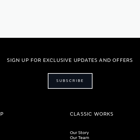
SIGN UP FOR EXCLUSIVE UPDATES AND OFFERS
SUBSCRIBE
IP
CLASSIC WORKS
Our Story
Our Team