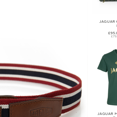
JAGUAR 
£95.
£79
JAGUAR M