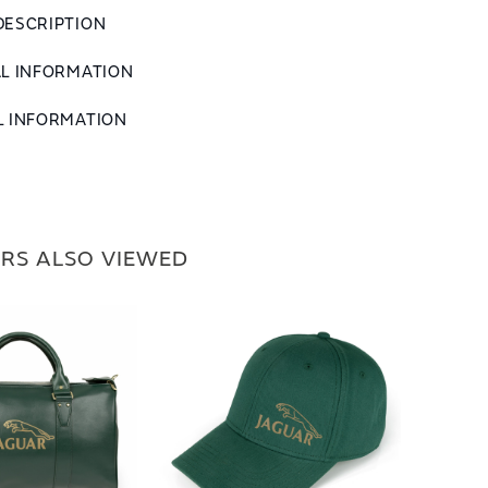
DESCRIPTION
AL INFORMATION
L INFORMATION
RS ALSO VIEWED