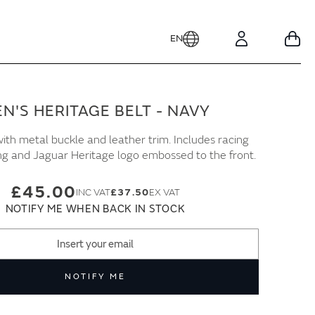
EN
Your
Account
N'S HERITAGE BELT - NAVY
ith metal buckle and leather trim. Includes racing
ing and Jaguar Heritage logo embossed to the front.
£45.00
£37.50
NOTIFY ME WHEN BACK IN STOCK
NOTIFY ME