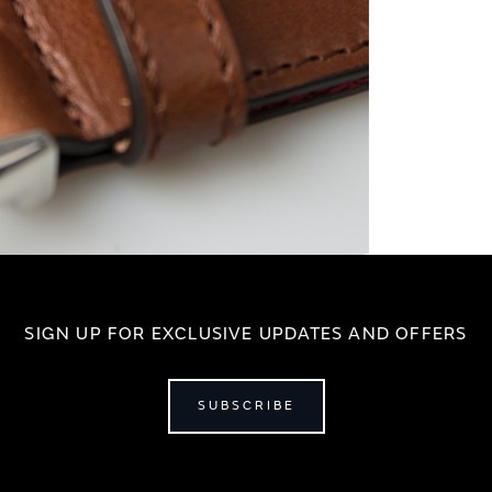
SIGN UP FOR EXCLUSIVE UPDATES AND OFFERS
SUBSCRIBE