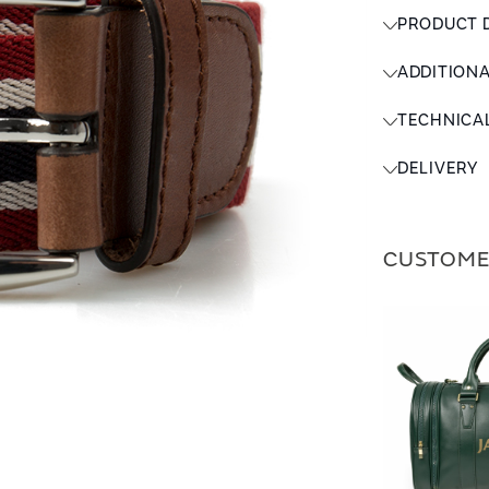
PRODUCT 
ADDITION
TECHNICA
DELIVERY
CUSTOME