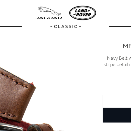
ME
Navy Belt w
stripe detail