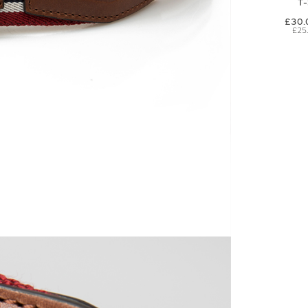
T
£30.
£25