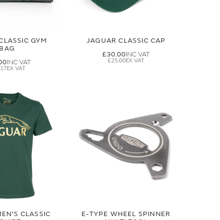
CLASSIC GYM
JAGUAR CLASSIC CAP
BAG
£30.00
£25.00
00
.17
EN'S CLASSIC
E-TYPE WHEEL SPINNER