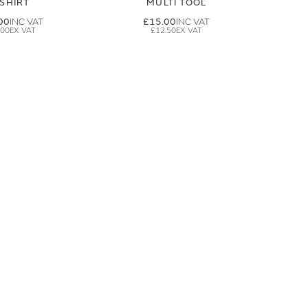
-SHIRT
MULTI TOOL
00
£15.00
.00
£12.50