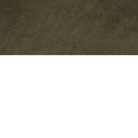
JAGUAR LAND ROVER
LIFESTYLE ACCESSORIES &
MERCHANDISE
Inspired by the rich heritage of Jaguar and the adventurous history
of Land Rover, our extensive Heritage Collection of lifestyle apparel
and accessories goes beyond the road to bring you quality clothing
and accessories, gifts and collectables perfect for every enthusiast.