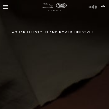
EN
Toggle
You
Navigation
JAGUAR LIFESTYLE
LAND ROVER LIFESTYLE