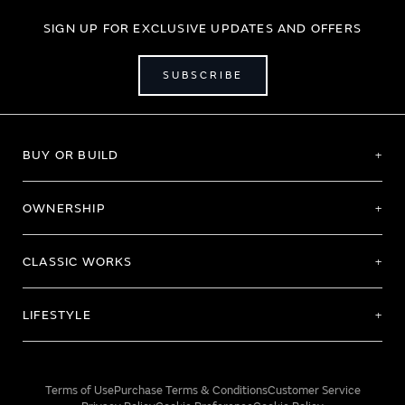
SIGN UP FOR EXCLUSIVE UPDATES AND OFFERS
SUBSCRIBE
BUY OR BUILD
OWNERSHIP
CLASSIC WORKS
LIFESTYLE
Terms of Use
Purchase Terms & Conditions
Customer Service