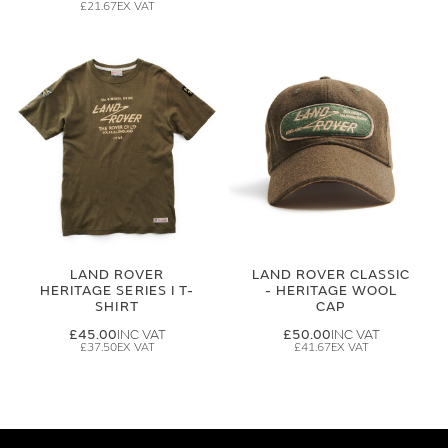
£21.67
LAND ROVER
LAND ROVER CLASSIC
HERITAGE SERIES I T-
- HERITAGE WOOL
SHIRT
CAP
£45.00
£50.00
£37.50
£41.67