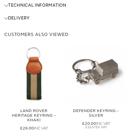
TECHNICAL INFORMATION
DELIVERY
CUSTOMERS ALSO VIEWED
LAND ROVER
DEFENDER KEYRING -
HERITAGE KEYRING -
SILVER
KHAKI
£20.00
£16.67
£26.00