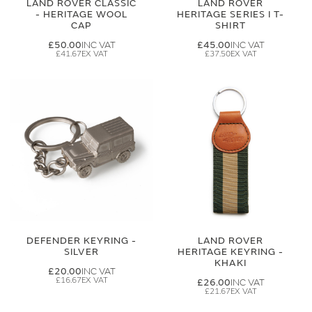
LAND ROVER CLASSIC
LAND ROVER
- HERITAGE WOOL
HERITAGE SERIES I T-
CAP
SHIRT
£50.00
£45.00
£41.67
£37.50
DEFENDER KEYRING -
LAND ROVER
SILVER
HERITAGE KEYRING -
KHAKI
£20.00
£16.67
£26.00
£21.67