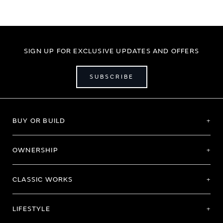
SIGN UP FOR EXCLUSIVE UPDATES AND OFFERS
SUBSCRIBE
BUY OR BUILD
OWNERSHIP
CLASSIC WORKS
LIFESTYLE