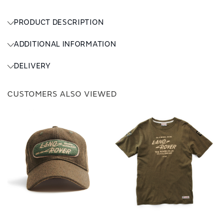
PRODUCT DESCRIPTION
ADDITIONAL INFORMATION
DELIVERY
CUSTOMERS ALSO VIEWED