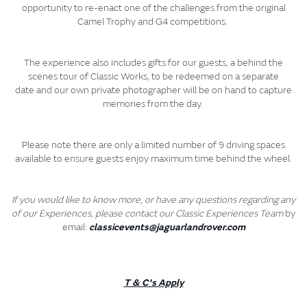
opportunity to re-enact one of the challenges from the original
Camel Trophy and G4 competitions.
The experience also includes gifts for our guests, a behind the
scenes tour of Classic Works, to be redeemed on a separate
date and our own private photographer will be on hand to capture
memories from the day.
Please note there are only a limited number of 9 driving spaces
available to ensure guests enjoy maximum time behind the wheel.
If you would like to know more, or have any questions regarding any
of our Experiences, please contact our Classic Experiences Team
by
email:
classicevents@jaguarlandrover.com
T & C's Apply