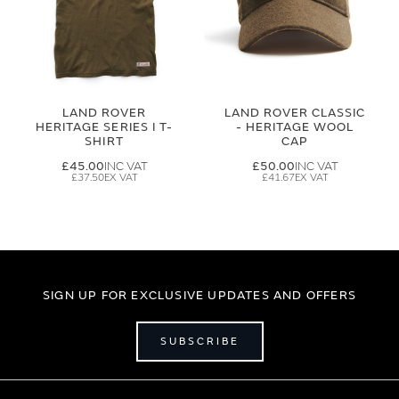
LAND ROVER
LAND ROVER CLASSIC
HERITAGE SERIES I T-
- HERITAGE WOOL
SHIRT
CAP
£45.00
£50.00
£37.50
£41.67
SIGN UP FOR EXCLUSIVE UPDATES AND OFFERS
SUBSCRIBE