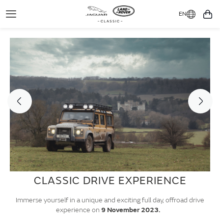
EN
Toggle
You
Navigation
CLASSIC DRIVE EXPERIENCE
Immerse yourself in a unique and exciting full day, offroad drive
experience on
9 November 2023.