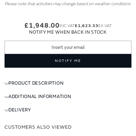
Please note that activities may change based on weather conditions
£1,948.00
£1,623.33
NOTIFY ME WHEN BACK IN STOCK
NOTIFY ME
PRODUCT DESCRIPTION
ADDITIONAL INFORMATION
DELIVERY
CUSTOMERS ALSO VIEWED