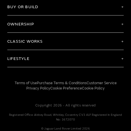
BUY OR BUILD
OWNERSHIP
CLASSIC WORKS
LIFESTYLE
Terms of Use
Purchase Terms & Conditions
Customer Service
Privacy Policy
Cookie Preference
Cookie Policy
Copyright 2026 - All rights reserved
Registered Office: Abbey Road, Whitley, Coventry CV3 4LF Registered In England
No: 1672070
© Jaguar Land Rover Limited 2026