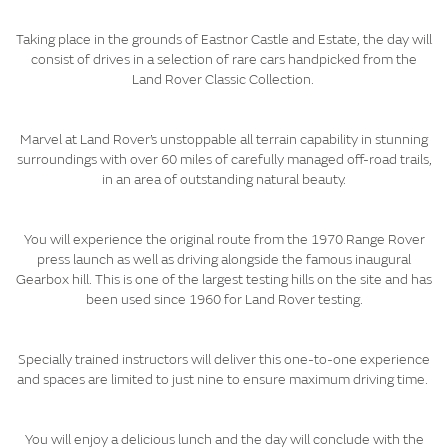
Taking place in the grounds of Eastnor Castle and Estate, the day will
consist of drives in a selection of rare cars handpicked from the
Land Rover Classic Collection.
Marvel at Land Rover’s unstoppable all terrain capability in stunning
surroundings with over 60 miles of carefully managed off-road trails,
in an area of outstanding natural beauty.
You will experience the original route from the 1970 Range Rover
press launch as well as driving alongside the famous inaugural
Gearbox hill. This is one of the largest testing hills on the site and has
been used since 1960 for Land Rover testing.​​​
Specially trained instructors will deliver this one-to-one experience
and spaces are limited to just nine to ensure maximum driving time.
You will enjoy a delicious lunch and the day will conclude with the