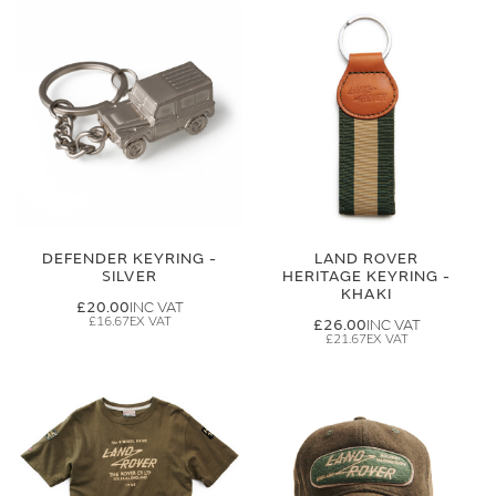
DEFENDER KEYRING -
LAND ROVER
SILVER
HERITAGE KEYRING -
KHAKI
£20.00
£16.67
£26.00
£21.67