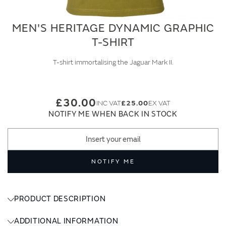
MEN'S HERITAGE DYNAMIC GRAPHIC
T-SHIRT
T-shirt immortalising the Jaguar Mark II.
£30.00
£25.00
NOTIFY ME WHEN BACK IN STOCK
NOTIFY ME
PRODUCT DESCRIPTION
ADDITIONAL INFORMATION