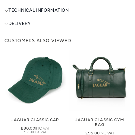
TECHNICAL INFORMATION
DELIVERY
CUSTOMERS ALSO VIEWED
JAGUAR CLASSIC CAP
JAGUAR CLASSIC GYM
BAG
£30.00
£25.00
£95.00