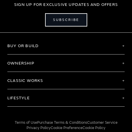
SIGN UP FOR EXCLUSIVE UPDATES AND OFFERS
SUBSCRIBE
BUY OR BUILD
OWNERSHIP
CLASSIC WORKS
LIFESTYLE
Terms of Use
Purchase Terms & Conditions
Customer Service
Privacy Policy
Cookie Preference
Cookie Policy