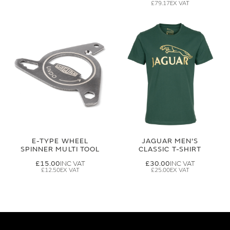
£79.17
E-TYPE WHEEL
JAGUAR MEN'S
SPINNER MULTI TOOL
CLASSIC T-SHIRT
£15.00
£30.00
£12.50
£25.00