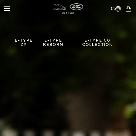
EN
Toggle
You
Navigation
E-TYPE
E-TYPE
E-TYPE 60
ZP
REBORN
COLLECTION