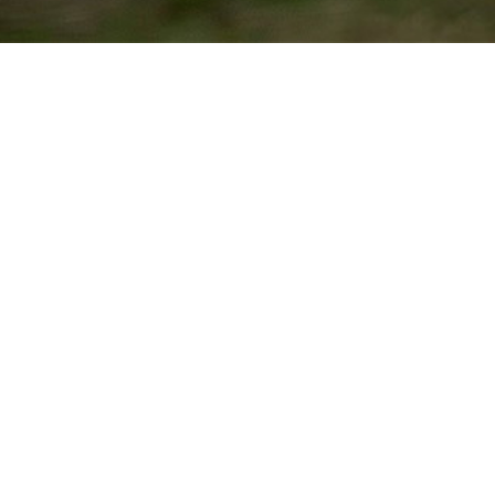
GOODWOOD FESTIVAL OF SPEED
Hosted at the Goodwood Estate, the Goodwood Festival of Speed
brings the roar of motor engines to rural West Sussex. Just as the
original models made their debut on the Oulton Park Circuit, the
Exclusive ZP Collection E-types premiered at the hillclimb.