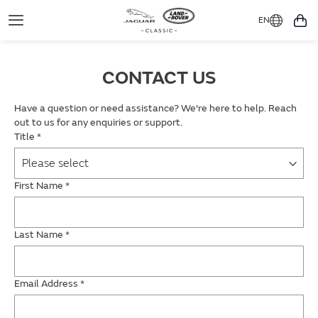
EN
Toggle
You
Navigation
CONTACT US
Have a question or need assistance? We're here to help. Reach
out to us for any enquiries or support.
Title
*
First Name
*
Last Name
*
Email Address
*