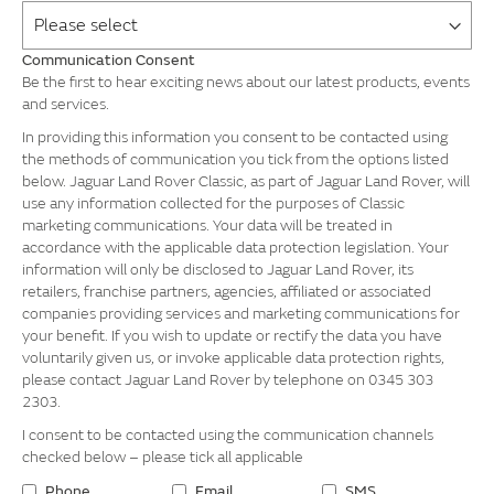
Communication Consent
Be the first to hear exciting news about our latest products, events
and services.
In providing this information you consent to be contacted using
the methods of communication you tick from the options listed
below. Jaguar Land Rover Classic, as part of Jaguar Land Rover, will
use any information collected for the purposes of Classic
marketing communications. Your data will be treated in
accordance with the applicable data protection legislation. Your
information will only be disclosed to Jaguar Land Rover, its
retailers, franchise partners, agencies, affiliated or associated
companies providing services and marketing communications for
your benefit. If you wish to update or rectify the data you have
voluntarily given us, or invoke applicable data protection rights,
please contact Jaguar Land Rover by telephone on 0345 303
2303.
I consent to be contacted using the communication channels
checked below – please tick all applicable
Phone
Email
SMS