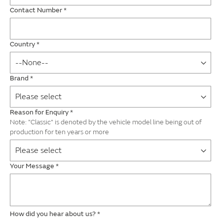
Contact Number
*
Country
*
Brand
*
Reason for Enquiry
*
Note: "Classic" is denoted by the vehicle model line being out of
production for ten years or more
Your Message
*
How did you hear about us?
*