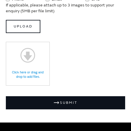
If applicable, please attach up to 3 images to support your
enquiry (5MB per file limit)
UPLOAD
Click here or drag and
drop to add files.
SUBMIT