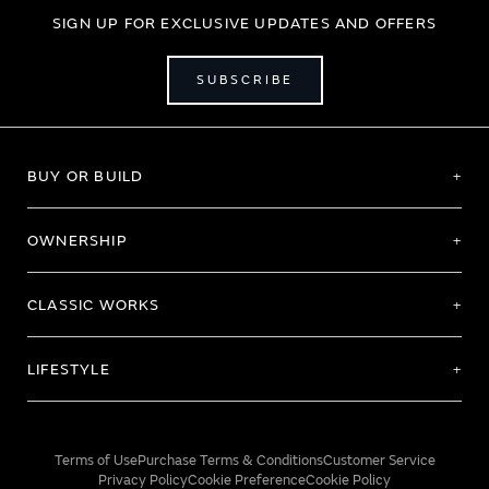
SIGN UP FOR EXCLUSIVE UPDATES AND OFFERS
SUBSCRIBE
BUY OR BUILD
OWNERSHIP
CLASSIC WORKS
LIFESTYLE
Terms of Use
Purchase Terms & Conditions
Customer Service
Privacy Policy
Cookie Preference
Cookie Policy