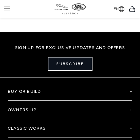
EN
Toggle
You
Navigation
SIGN UP FOR EXCLUSIVE UPDATES AND OFFERS
SUBSCRIBE
BUY OR BUILD
OWNERSHIP
CLASSIC WORKS