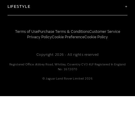
LIFESTYLE
Terms of Use
Purchase Terms & Conditions
Customer Service
Privacy Policy
Cookie Preference
Cookie Policy
Copyright 2026 - All rights reserved
Registered Office: Abbey Road, Whitley, Coventry CV3 4LF Registered In England
No: 1672070
© Jaguar Land Rover Limited 2026