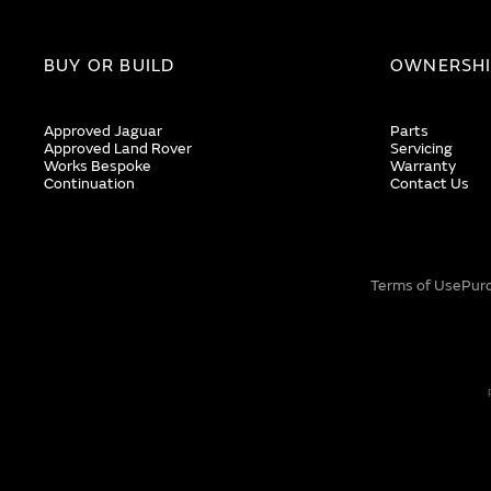
BUY OR BUILD
OWNERSH
Approved Jaguar
Parts
Approved Land Rover
Servicing
Works Bespoke
Warranty
Continuation
Contact Us
Terms of Use
Pur