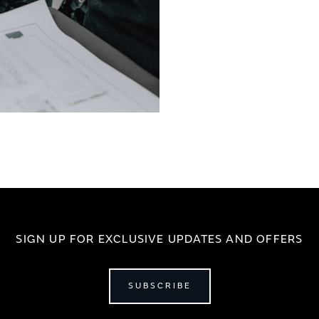
SIGN UP FOR EXCLUSIVE UPDATES AND OFFERS
SUBSCRIBE