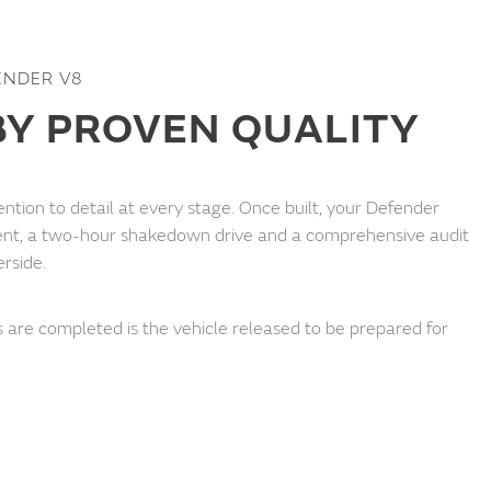
ENDER V8
Y PROVEN QUALITY
ntion to detail at every stage. Once built, your Defender
nt, a two-hour shakedown drive and a comprehensive audit
erside.
 are completed is the vehicle released to be prepared for