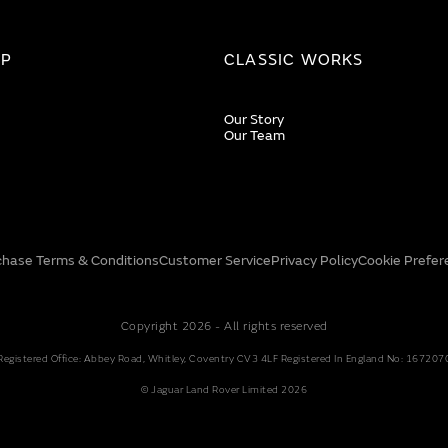
IP
CLASSIC WORKS
Our Story
Our Team
chase Terms & Conditions
Customer Service
Privacy Policy
Cookie Prefer
Copyright 2026 - All rights reserved
Registered Office: Abbey Road, Whitley, Coventry CV3 4LF Registered In England No: 167207
© Jaguar Land Rover Limited 2026