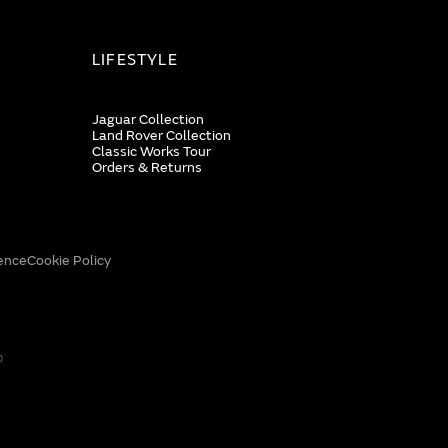
LIFESTYLE
Jaguar Collection
Land Rover Collection
Classic Works Tour
Orders & Returns
ence
Cookie Policy
0