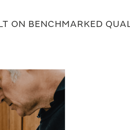
LT ON BENCHMARKED QUA