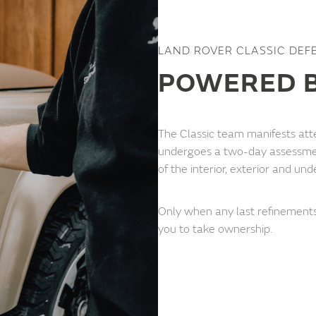
LAND ROVER CLASSIC DEF
POWERED B
The Classic team manifests atte
undergoes a two-day assessme
of the interior, exterior and und
Only when any last refinements
you to take ownership.