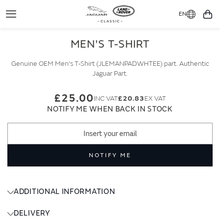
EN
Toggle
You
Navigation
MEN'S T-SHIRT
Genuine OEM Men's T-Shirt (JLEMANPADWHTEE) part. Authentic
Jaguar Part.
£25.00
£20.83
NOTIFY ME WHEN BACK IN STOCK
NOTIFY ME
ADDITIONAL INFORMATION
DELIVERY