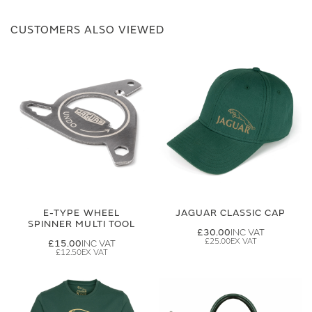
CUSTOMERS ALSO VIEWED
E-TYPE WHEEL
JAGUAR CLASSIC CAP
SPINNER MULTI TOOL
£30.00
£25.00
£15.00
£12.50