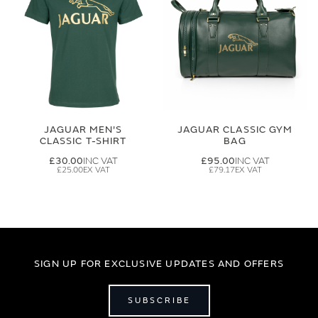
JAGUAR MEN'S
JAGUAR CLASSIC GYM
CLASSIC T-SHIRT
BAG
£30.00
£95.00
£25.00
£79.17
SIGN UP FOR EXCLUSIVE UPDATES AND OFFERS
SUBSCRIBE