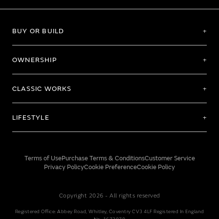
BUY OR BUILD
OWNERSHIP
CLASSIC WORKS
LIFESTYLE
Terms of Use
Purchase Terms & Conditions
Customer Service
Privacy Policy
Cookie Preference
Cookie Policy
Copyright 2026 - All rights reserved
Registered Office: Abbey Road, Whitley, Coventry CV3 4LF Registered In England