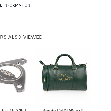
AL INFORMATION
RS ALSO VIEWED
HEEL SPINNER
JAGUAR CLASSIC GYM