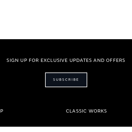
SIGN UP FOR EXCLUSIVE UPDATES AND OFFERS
SUBSCRIBE
IP
CLASSIC WORKS
Our Story