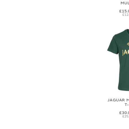
MUL
£15.
£12
JAGUAR M
T
£30.
£25