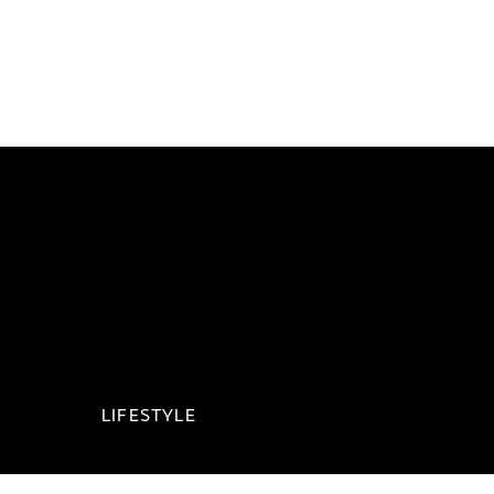
LIFESTYLE
Jaguar Collection