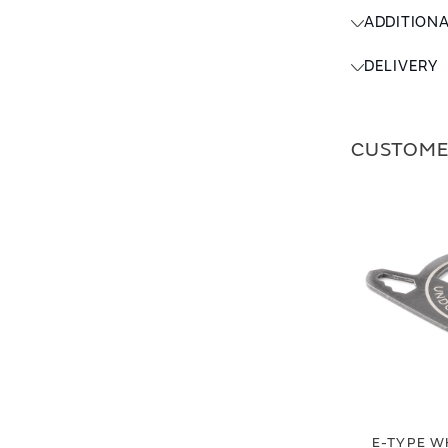
ADDITION
DELIVERY
CUSTOME
E-TYPE W