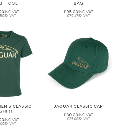
TI TOOL
BAG
00
£95.00
.50
£79.17
EN'S CLASSIC
JAGUAR CLASSIC CAP
-SHIRT
£30.00
£25.00
00
.00