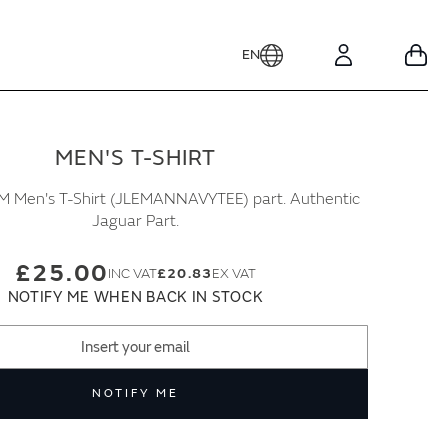
EN
Your
Account
MEN'S T-SHIRT
 Men's T-Shirt (JLEMANNAVYTEE) part. Authentic
Jaguar Part.
£25.00
£20.83
NOTIFY ME WHEN BACK IN STOCK
NOTIFY ME