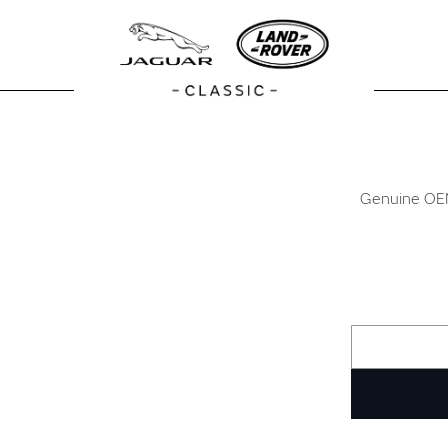
Genuine OEM