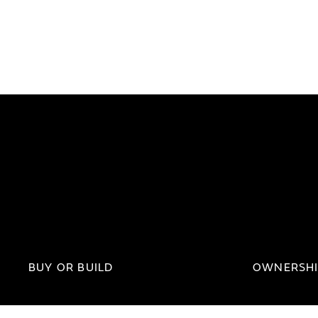
BUY OR BUILD
OWNERSH
Approved Jaguar
Parts