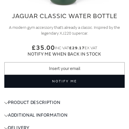
JAGUAR CLASSIC WATER BOTTLE
A modern gym accessory that’s already a classic. Inspired by the
legendary XJ220 supercar.
£35.00
£29.17
NOTIFY ME WHEN BACK IN STOCK
NOTIFY ME
PRODUCT DESCRIPTION
ADDITIONAL INFORMATION
DELIVERY