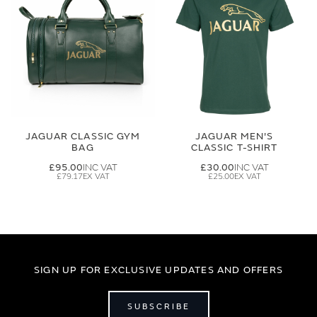
JAGUAR CLASSIC GYM
JAGUAR MEN'S
BAG
CLASSIC T-SHIRT
£95.00
£30.00
£79.17
£25.00
SIGN UP FOR EXCLUSIVE UPDATES AND OFFERS
SUBSCRIBE