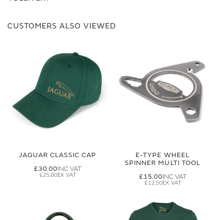
CUSTOMERS ALSO VIEWED
JAGUAR CLASSIC CAP
E-TYPE WHEEL
SPINNER MULTI TOOL
£30.00
£25.00
£15.00
£12.50