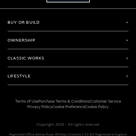
BUY OR BUILD
OWNERSHIP
CLASSIC WORKS
LIFESTYLE
Terms of Use
Purchase Terms & Conditions
Customer Service
Privacy Policy
Cookie Preference
Cookie Policy
Copyright 2026 - All rights reserved
Registered Office: Abbey Road, Whitley, Coventry CV3 4LF Registered In England