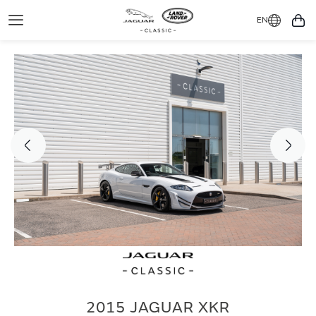
EN
Toggle
You
Navigation
2015 JAGUAR XKR