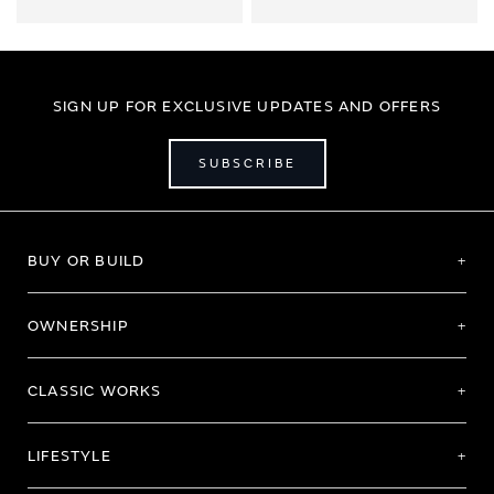
SIGN UP FOR EXCLUSIVE UPDATES AND OFFERS
SUBSCRIBE
BUY OR BUILD
OWNERSHIP
CLASSIC WORKS
LIFESTYLE