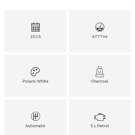
2015
4777mi
Polaris White
Charcoal
Automatic
5.L Petrol