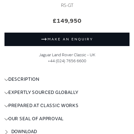
RS-GT
£149,950
MAKE AN ENQUIRY
Jaguar Land Rover Classic - UK
+44 (024) 7656 6600
DESCRIPTION
EXPERTLY SOURCED GLOBALLY
PREPARED AT CLASSIC WORKS
OUR SEAL OF APPROVAL
DOWNLOAD