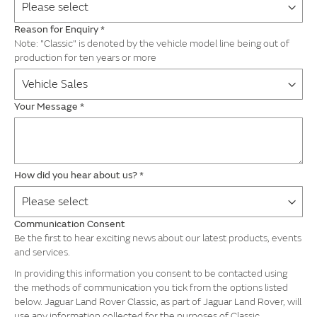
Reason for Enquiry
*
Note: "Classic" is denoted by the vehicle model line being out of
production for ten years or more
Your Message
*
How did you hear about us?
*
Communication Consent
Be the first to hear exciting news about our latest products, events
and services.
In providing this information you consent to be contacted using
the methods of communication you tick from the options listed
below. Jaguar Land Rover Classic, as part of Jaguar Land Rover, will
use any information collected for the purposes of Classic