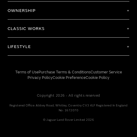
OWNERSHIP
CLASSIC WORKS
LIFESTYLE
Terms of Use
Purchase Terms & Conditions
Customer Service
Privacy Policy
Cookie Preference
Cookie Policy
Copyright 2026 - All rights reserved
Registered Office: Abbey Road, Whitley, Coventry CV3 4LF Registered In England
No: 1672070
© Jaguar Land Rover Limited 2026