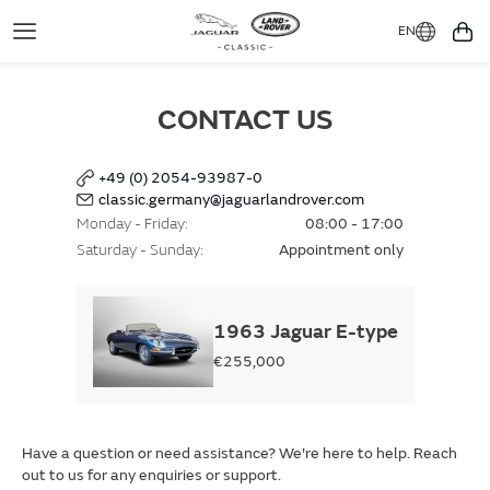
EN
Toggle
You
Navigation
CONTACT US
+49 (0) 2054-93987-0
classic.germany@jaguarlandrover.com
Monday - Friday
08:00 - 17:00
Saturday - Sunday
Appointment only
1963 Jaguar E-type
€255,000
Have a question or need assistance? We're here to help. Reach
out to us for any enquiries or support.