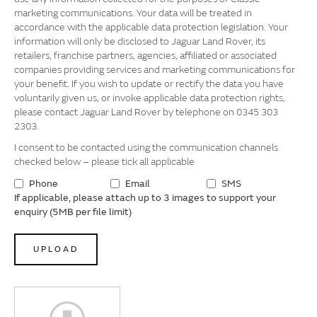
marketing communications. Your data will be treated in
accordance with the applicable data protection legislation. Your
information will only be disclosed to Jaguar Land Rover, its
retailers, franchise partners, agencies, affiliated or associated
companies providing services and marketing communications for
your benefit. If you wish to update or rectify the data you have
voluntarily given us, or invoke applicable data protection rights,
please contact Jaguar Land Rover by telephone on 0345 303
2303.
I consent to be contacted using the communication channels
checked below – please tick all applicable
Phone
Email
SMS
If applicable, please attach up to 3 images to support your
enquiry (5MB per file limit)
UPLOAD