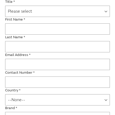
Title
*
First Name
*
Last Name
*
Email Address
*
Contact Number
*
Country
*
Brand
*