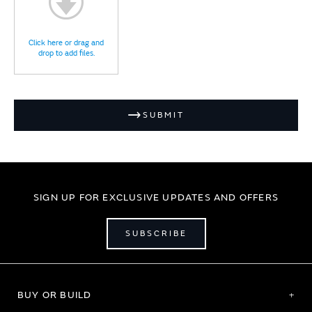
Click here or drag and
drop to add files.
SUBMIT
SIGN UP FOR EXCLUSIVE UPDATES AND OFFERS
SUBSCRIBE
BUY OR BUILD